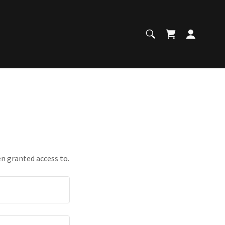
en granted access to.