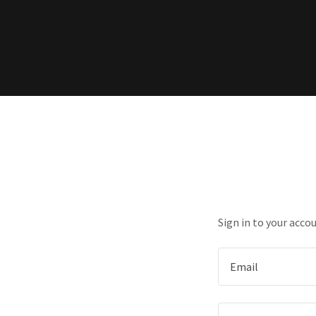
Sign in to your acco