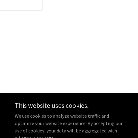
This website uses cookies.
Powered by
GoDaddy
We use cookies to analyze website traffic and
optimize your website experience. By accepting our
use of cookies, your data will be aggregated with