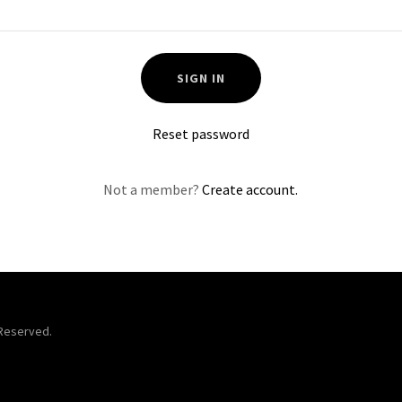
SIGN IN
Reset password
Not a member?
Create account.
 Reserved.