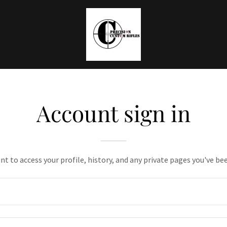
Account sign in
unt to access your profile, history, and any private pages you've be