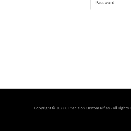
Copyright © 2023 C Precision Custom Rifles - All Rights